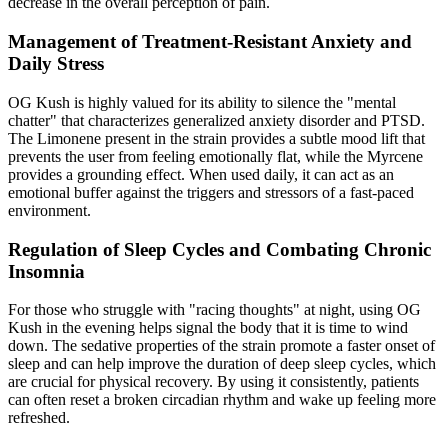
decrease in the overall perception of pain.
Management of Treatment-Resistant Anxiety and
Daily Stress
OG Kush is highly valued for its ability to silence the "mental
chatter" that characterizes generalized anxiety disorder and PTSD.
The Limonene present in the strain provides a subtle mood lift that
prevents the user from feeling emotionally flat, while the Myrcene
provides a grounding effect. When used daily, it can act as an
emotional buffer against the triggers and stressors of a fast-paced
environment.
Regulation of Sleep Cycles and Combating Chronic
Insomnia
For those who struggle with "racing thoughts" at night, using OG
Kush in the evening helps signal the body that it is time to wind
down. The sedative properties of the strain promote a faster onset of
sleep and can help improve the duration of deep sleep cycles, which
are crucial for physical recovery. By using it consistently, patients
can often reset a broken circadian rhythm and wake up feeling more
refreshed.