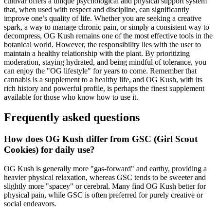
cultivar offers a unique psychological and physical support system
that, when used with respect and discipline, can significantly
improve one’s quality of life. Whether you are seeking a creative
spark, a way to manage chronic pain, or simply a consistent way to
decompress, OG Kush remains one of the most effective tools in the
botanical world. However, the responsibility lies with the user to
maintain a healthy relationship with the plant. By prioritizing
moderation, staying hydrated, and being mindful of tolerance, you
can enjoy the "OG lifestyle" for years to come. Remember that
cannabis is a supplement to a healthy life, and OG Kush, with its
rich history and powerful profile, is perhaps the finest supplement
available for those who know how to use it.
Frequently asked questions
How does OG Kush differ from GSC (Girl Scout
Cookies) for daily use?
OG Kush is generally more "gas-forward" and earthy, providing a
heavier physical relaxation, whereas GSC tends to be sweeter and
slightly more "spacey" or cerebral. Many find OG Kush better for
physical pain, while GSC is often preferred for purely creative or
social endeavors.