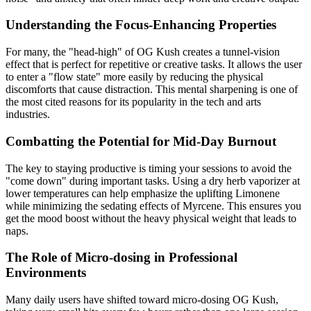
Understanding the Focus-Enhancing Properties
For many, the "head-high" of OG Kush creates a tunnel-vision
effect that is perfect for repetitive or creative tasks. It allows the user
to enter a "flow state" more easily by reducing the physical
discomforts that cause distraction. This mental sharpening is one of
the most cited reasons for its popularity in the tech and arts
industries.
Combatting the Potential for Mid-Day Burnout
The key to staying productive is timing your sessions to avoid the
"come down" during important tasks. Using a dry herb vaporizer at
lower temperatures can help emphasize the uplifting Limonene
while minimizing the sedating effects of Myrcene. This ensures you
get the mood boost without the heavy physical weight that leads to
naps.
The Role of Micro-dosing in Professional
Environments
Many daily users have shifted toward micro-dosing OG Kush,