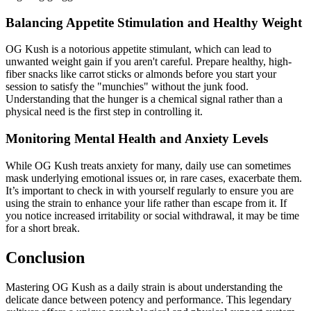
Balancing Appetite Stimulation and Healthy Weight
OG Kush is a notorious appetite stimulant, which can lead to
unwanted weight gain if you aren't careful. Prepare healthy, high-
fiber snacks like carrot sticks or almonds before you start your
session to satisfy the "munchies" without the junk food.
Understanding that the hunger is a chemical signal rather than a
physical need is the first step in controlling it.
Monitoring Mental Health and Anxiety Levels
While OG Kush treats anxiety for many, daily use can sometimes
mask underlying emotional issues or, in rare cases, exacerbate them.
It’s important to check in with yourself regularly to ensure you are
using the strain to enhance your life rather than escape from it. If
you notice increased irritability or social withdrawal, it may be time
for a short break.
Conclusion
Mastering OG Kush as a daily strain is about understanding the
delicate dance between potency and performance. This legendary