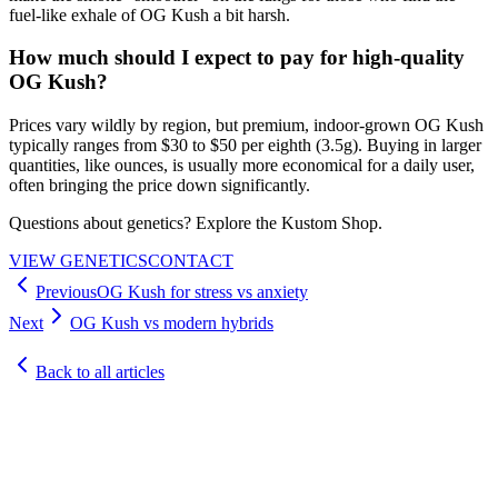
fuel-like exhale of OG Kush a bit harsh.
How much should I expect to pay for high-quality
OG Kush?
Prices vary wildly by region, but premium, indoor-grown OG Kush
typically ranges from $30 to $50 per eighth (3.5g). Buying in larger
quantities, like ounces, is usually more economical for a daily user,
often bringing the price down significantly.
Questions about genetics? Explore the Kustom Shop.
VIEW GENETICS
CONTACT
Previous
OG Kush for stress vs anxiety
Next
OG Kush vs modern hybrids
Back to all articles