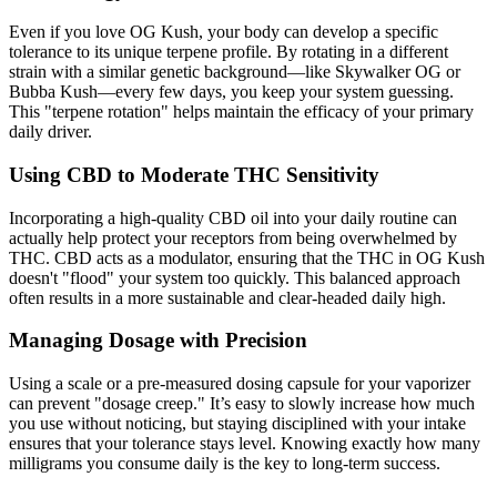
Even if you love OG Kush, your body can develop a specific
tolerance to its unique terpene profile. By rotating in a different
strain with a similar genetic background—like Skywalker OG or
Bubba Kush—every few days, you keep your system guessing.
This "terpene rotation" helps maintain the efficacy of your primary
daily driver.
Using CBD to Moderate THC Sensitivity
Incorporating a high-quality CBD oil into your daily routine can
actually help protect your receptors from being overwhelmed by
THC. CBD acts as a modulator, ensuring that the THC in OG Kush
doesn't "flood" your system too quickly. This balanced approach
often results in a more sustainable and clear-headed daily high.
Managing Dosage with Precision
Using a scale or a pre-measured dosing capsule for your vaporizer
can prevent "dosage creep." It’s easy to slowly increase how much
you use without noticing, but staying disciplined with your intake
ensures that your tolerance stays level. Knowing exactly how many
milligrams you consume daily is the key to long-term success.