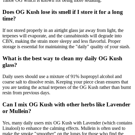
Tahoe OG which is known for being more sedating.
Does OG Kush lose its smell if I store it for a long
time?
If not stored properly in an airtight glass jar away from light, the
terpenes will evaporate, and the cannabinoids will degrade into
CBN, making the strain more sleepy and less flavorful. Proper
storage is essential for maintaining the "daily" quality of your stash.
What is the best way to clean my daily OG Kush
glass?
Daily users should use a mixture of 91% Isopropyl alcohol and
coarse salt to dissolve resin. Keeping your piece clean ensures that
you are tasting the actual terpenes of the OG Kush rather than burnt
resin from previous days.
Can I mix OG Kush with other herbs like Lavender
or Mullein?
Yes, many daily users mix OG Kush with Lavender (which contains
Linalool) to enhance the calming effects. Mullein is often used to
make the smoke "smoother" on the lungs for those who find the