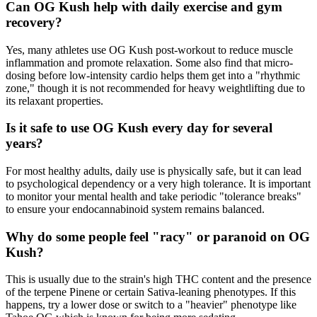
Can OG Kush help with daily exercise and gym
recovery?
Yes, many athletes use OG Kush post-workout to reduce muscle
inflammation and promote relaxation. Some also find that micro-
dosing before low-intensity cardio helps them get into a "rhythmic
zone," though it is not recommended for heavy weightlifting due to
its relaxant properties.
Is it safe to use OG Kush every day for several
years?
For most healthy adults, daily use is physically safe, but it can lead
to psychological dependency or a very high tolerance. It is important
to monitor your mental health and take periodic "tolerance breaks"
to ensure your endocannabinoid system remains balanced.
Why do some people feel "racy" or paranoid on OG
Kush?
This is usually due to the strain's high THC content and the presence
of the terpene Pinene or certain Sativa-leaning phenotypes. If this
happens, try a lower dose or switch to a "heavier" phenotype like