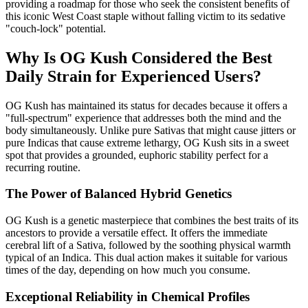
providing a roadmap for those who seek the consistent benefits of
this iconic West Coast staple without falling victim to its sedative
"couch-lock" potential.
Why Is OG Kush Considered the Best
Daily Strain for Experienced Users?
OG Kush has maintained its status for decades because it offers a
"full-spectrum" experience that addresses both the mind and the
body simultaneously. Unlike pure Sativas that might cause jitters or
pure Indicas that cause extreme lethargy, OG Kush sits in a sweet
spot that provides a grounded, euphoric stability perfect for a
recurring routine.
The Power of Balanced Hybrid Genetics
OG Kush is a genetic masterpiece that combines the best traits of its
ancestors to provide a versatile effect. It offers the immediate
cerebral lift of a Sativa, followed by the soothing physical warmth
typical of an Indica. This dual action makes it suitable for various
times of the day, depending on how much you consume.
Exceptional Reliability in Chemical Profiles