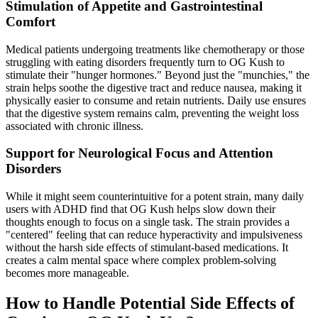
Stimulation of Appetite and Gastrointestinal
Comfort
Medical patients undergoing treatments like chemotherapy or those
struggling with eating disorders frequently turn to OG Kush to
stimulate their "hunger hormones." Beyond just the "munchies," the
strain helps soothe the digestive tract and reduce nausea, making it
physically easier to consume and retain nutrients. Daily use ensures
that the digestive system remains calm, preventing the weight loss
associated with chronic illness.
Support for Neurological Focus and Attention
Disorders
While it might seem counterintuitive for a potent strain, many daily
users with ADHD find that OG Kush helps slow down their
thoughts enough to focus on a single task. The strain provides a
"centered" feeling that can reduce hyperactivity and impulsiveness
without the harsh side effects of stimulant-based medications. It
creates a calm mental space where complex problem-solving
becomes more manageable.
How to Handle Potential Side Effects of