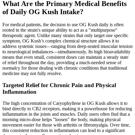
What Are the Primary Medical Benefits
of Daily OG Kush Intake?
For medical patients, the decision to use OG Kush daily is often
rooted in the strain's unique ability to act as a "multipurpose"
therapeutic agent. Unlike many strains that only target one specific
symptom, OG Kush’s complex chemical structure allows it to
address systemic issues—ranging from deep-seated muscular tension
to neurological imbalances—simultaneously. Its high bioavailability
means that even small, consistent doses can maintain a steady state
of relief throughout the day, providing a much-needed sense of
normalcy for those dealing with chronic conditions that traditional
medicine may not fully resolve.
Targeted Relief for Chronic Pain and Physical
Inflammation
The high concentration of Caryophyllene in OG Kush allows it to
bind directly to CB2 receptors, making it a powerhouse for reducing
inflammation in the joints and muscles. Daily users often find that a
morning micro-dose helps "loosen" the body, making physical
movement easier for those with arthritis or fibromyalgia. Over time,
this consistent reduction in inflammation can lead to a significant