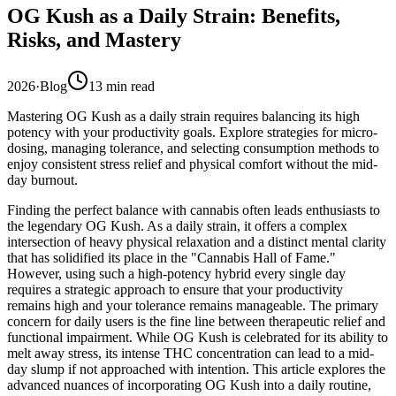
OG Kush as a Daily Strain: Benefits,
Risks, and Mastery
2026
·
Blog
13
min read
Mastering OG Kush as a daily strain requires balancing its high
potency with your productivity goals. Explore strategies for micro-
dosing, managing tolerance, and selecting consumption methods to
enjoy consistent stress relief and physical comfort without the mid-
day burnout.
Finding the perfect balance with cannabis often leads enthusiasts to
the legendary OG Kush. As a daily strain, it offers a complex
intersection of heavy physical relaxation and a distinct mental clarity
that has solidified its place in the "Cannabis Hall of Fame."
However, using such a high-potency hybrid every single day
requires a strategic approach to ensure that your productivity
remains high and your tolerance remains manageable. The primary
concern for daily users is the fine line between therapeutic relief and
functional impairment. While OG Kush is celebrated for its ability to
melt away stress, its intense THC concentration can lead to a mid-
day slump if not approached with intention. This article explores the
advanced nuances of incorporating OG Kush into a daily routine,