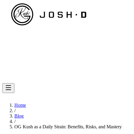
Home
/
Blog
/
OG Kush as a Daily Strain: Benefits, Risks, and Mastery