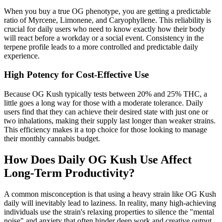
When you buy a true OG phenotype, you are getting a predictable
ratio of Myrcene, Limonene, and Caryophyllene. This reliability is
crucial for daily users who need to know exactly how their body
will react before a workday or a social event. Consistency in the
terpene profile leads to a more controlled and predictable daily
experience.
High Potency for Cost-Effective Use
Because OG Kush typically tests between 20% and 25% THC, a
little goes a long way for those with a moderate tolerance. Daily
users find that they can achieve their desired state with just one or
two inhalations, making their supply last longer than weaker strains.
This efficiency makes it a top choice for those looking to manage
their monthly cannabis budget.
How Does Daily OG Kush Use Affect
Long-Term Productivity?
A common misconception is that using a heavy strain like OG Kush
daily will inevitably lead to laziness. In reality, many high-achieving
individuals use the strain's relaxing properties to silence the "mental
noise" and anxiety that often hinder deep work and creative output.