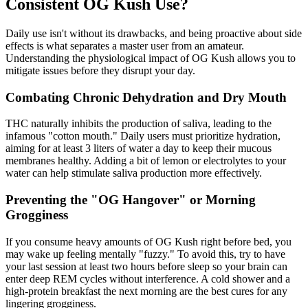
Consistent OG Kush Use?
Daily use isn't without its drawbacks, and being proactive about side
effects is what separates a master user from an amateur.
Understanding the physiological impact of OG Kush allows you to
mitigate issues before they disrupt your day.
Combating Chronic Dehydration and Dry Mouth
THC naturally inhibits the production of saliva, leading to the
infamous "cotton mouth." Daily users must prioritize hydration,
aiming for at least 3 liters of water a day to keep their mucous
membranes healthy. Adding a bit of lemon or electrolytes to your
water can help stimulate saliva production more effectively.
Preventing the "OG Hangover" or Morning
Grogginess
If you consume heavy amounts of OG Kush right before bed, you
may wake up feeling mentally "fuzzy." To avoid this, try to have
your last session at least two hours before sleep so your brain can
enter deep REM cycles without interference. A cold shower and a
high-protein breakfast the next morning are the best cures for any
lingering grogginess.