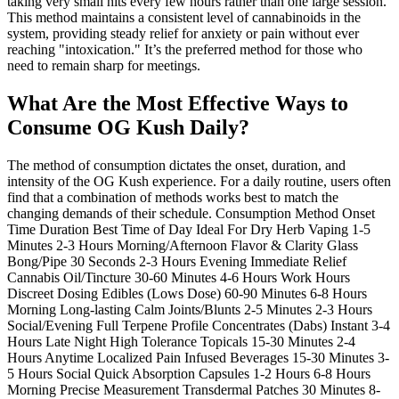
taking very small hits every few hours rather than one large session.
This method maintains a consistent level of cannabinoids in the
system, providing steady relief for anxiety or pain without ever
reaching "intoxication." It’s the preferred method for those who
need to remain sharp for meetings.
What Are the Most Effective Ways to
Consume OG Kush Daily?
The method of consumption dictates the onset, duration, and
intensity of the OG Kush experience. For a daily routine, users often
find that a combination of methods works best to match the
changing demands of their schedule. Consumption Method Onset
Time Duration Best Time of Day Ideal For Dry Herb Vaping 1-5
Minutes 2-3 Hours Morning/Afternoon Flavor & Clarity Glass
Bong/Pipe 30 Seconds 2-3 Hours Evening Immediate Relief
Cannabis Oil/Tincture 30-60 Minutes 4-6 Hours Work Hours
Discreet Dosing Edibles (Lows Dose) 60-90 Minutes 6-8 Hours
Morning Long-lasting Calm Joints/Blunts 2-5 Minutes 2-3 Hours
Social/Evening Full Terpene Profile Concentrates (Dabs) Instant 3-4
Hours Late Night High Tolerance Topicals 15-30 Minutes 2-4
Hours Anytime Localized Pain Infused Beverages 15-30 Minutes 3-
5 Hours Social Quick Absorption Capsules 1-2 Hours 6-8 Hours
Morning Precise Measurement Transdermal Patches 30 Minutes 8-