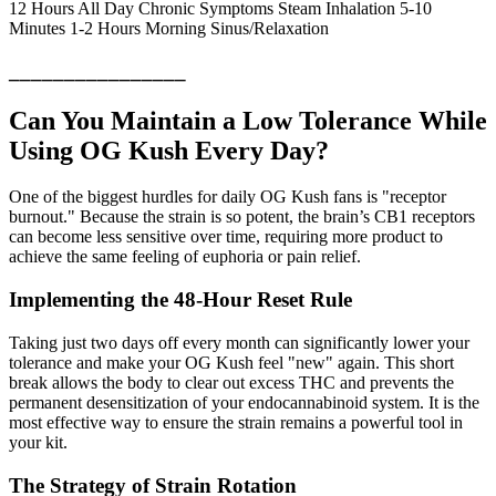
12 Hours All Day Chronic Symptoms Steam Inhalation 5-10
Minutes 1-2 Hours Morning Sinus/Relaxation
________________
Can You Maintain a Low Tolerance While
Using OG Kush Every Day?
One of the biggest hurdles for daily OG Kush fans is "receptor
burnout." Because the strain is so potent, the brain’s CB1 receptors
can become less sensitive over time, requiring more product to
achieve the same feeling of euphoria or pain relief.
Implementing the 48-Hour Reset Rule
Taking just two days off every month can significantly lower your
tolerance and make your OG Kush feel "new" again. This short
break allows the body to clear out excess THC and prevents the
permanent desensitization of your endocannabinoid system. It is the
most effective way to ensure the strain remains a powerful tool in
your kit.
The Strategy of Strain Rotation