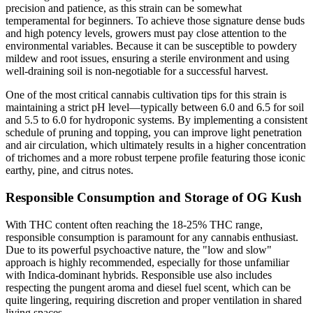
precision and patience, as this strain can be somewhat
temperamental for beginners. To achieve those signature dense buds
and high potency levels, growers must pay close attention to the
environmental variables. Because it can be susceptible to powdery
mildew and root issues, ensuring a sterile environment and using
well-draining soil is non-negotiable for a successful harvest.
One of the most critical cannabis cultivation tips for this strain is
maintaining a strict pH level—typically between 6.0 and 6.5 for soil
and 5.5 to 6.0 for hydroponic systems. By implementing a consistent
schedule of pruning and topping, you can improve light penetration
and air circulation, which ultimately results in a higher concentration
of trichomes and a more robust terpene profile featuring those iconic
earthy, pine, and citrus notes.
Responsible Consumption and Storage of OG Kush
With THC content often reaching the 18-25% THC range,
responsible consumption is paramount for any cannabis enthusiast.
Due to its powerful psychoactive nature, the "low and slow"
approach is highly recommended, especially for those unfamiliar
with Indica-dominant hybrids. Responsible use also includes
respecting the pungent aroma and diesel fuel scent, which can be
quite lingering, requiring discretion and proper ventilation in shared
living spaces.