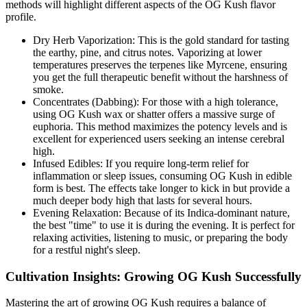
methods will highlight different aspects of the OG Kush flavor
profile.
Dry Herb Vaporization: This is the gold standard for tasting
the earthy, pine, and citrus notes. Vaporizing at lower
temperatures preserves the terpenes like Myrcene, ensuring
you get the full therapeutic benefit without the harshness of
smoke.
Concentrates (Dabbing): For those with a high tolerance,
using OG Kush wax or shatter offers a massive surge of
euphoria. This method maximizes the potency levels and is
excellent for experienced users seeking an intense cerebral
high.
Infused Edibles: If you require long-term relief for
inflammation or sleep issues, consuming OG Kush in edible
form is best. The effects take longer to kick in but provide a
much deeper body high that lasts for several hours.
Evening Relaxation: Because of its Indica-dominant nature,
the best "time" to use it is during the evening. It is perfect for
relaxing activities, listening to music, or preparing the body
for a restful night's sleep.
Cultivation Insights: Growing OG Kush Successfully
Mastering the art of growing OG Kush requires a balance of