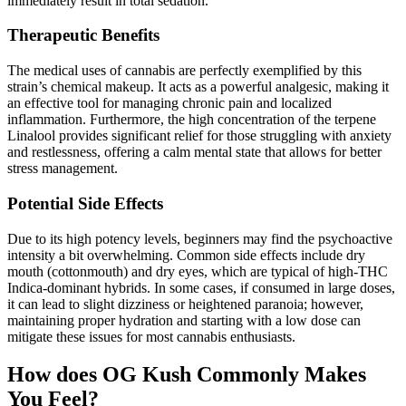
immediately result in total sedation.
Therapeutic Benefits
The medical uses of cannabis are perfectly exemplified by this
strain’s chemical makeup. It acts as a powerful analgesic, making it
an effective tool for managing chronic pain and localized
inflammation. Furthermore, the high concentration of the terpene
Linalool provides significant relief for those struggling with anxiety
and restlessness, offering a calm mental state that allows for better
stress management.
Potential Side Effects
Due to its high potency levels, beginners may find the psychoactive
intensity a bit overwhelming. Common side effects include dry
mouth (cottonmouth) and dry eyes, which are typical of high-THC
Indica-dominant hybrids. In some cases, if consumed in large doses,
it can lead to slight dizziness or heightened paranoia; however,
maintaining proper hydration and starting with a low dose can
mitigate these issues for most cannabis enthusiasts.
How does OG Kush Commonly Makes
You Feel?