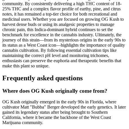
community. By consistently delivering a high THC content of 18-
25% THC and a complex flavor profile of earthy, pine, and citrus
notes, it has remained a top-tier choice for both recreational and
medicinal users. Whether you are focused on growing OG Kush to
harvest dense buds or using its analgesic properties to manage
chronic pain, this Indica-dominant hybrid continues to set the
benchmark for excellence in the cannabis industry. Ultimately, the
journey of this strain—from its mysterious origins in the early 90s to
its status as a West Coast icon—highlights the importance of quality
cannabis cultivation. By following essential cultivation tips like
maintaining the correct pH level and monitoring trichomes,
enthusiasts can preserve the euphoria and therapeutic benefits that
make this plant so unique.
Frequently asked questions
Where does OG Kush originally come from?
OG Kush originally emerged in the early 90s in Florida, where
cultivator Matt "Bubba" Berger developed the early genetics. It later
gained its legendary status after being brought to Southern
California, where it became the backbone of the West Coast
Marijuana community.