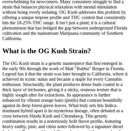
overwhelming for newcomers. Many consumers struggle to find a
strain that balances physical relaxation with mental stimulation
without being overly sedating. OG Kush addresses this problem by
offering a unique terpene profile and THC content that consistently
hits the 18-25% THC range. It isn’t just a plant; it is a cultural
phenomenon that has bridged the gap between underground Florida
cultivation and the mainstream Marijuana community of Southern
California.
What is the OG Kush Strain?
The OG Kush strain is a genetic masterpiece that first emerged in
the early 90s through the work of Matt "Bubba" Berger in Florida.
Legend has it that the strain was later brought to California, where it
achieved its iconic status and became a staple for every Cannabis
enthusiast. Structurally, the plant produces dense buds coated in a
thick layer of trichomes, giving it a sticky, resinous texture that is
highly sought after for extractions. Its appearance is further
enhanced by vibrant orange hairs (pistils) that contrast beautifully
against its deep forest-green leaves. What truly sets this Indica-
dominant hybrid apart is its mysterious lineage, often debated as a
cross between Hindu Kush and Chemdawg. This genetic
combination results in a notoriously bold flavor profile, featuring
heavy earthy, pine, and citrus notes followed by a signature diesel