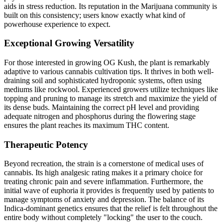
aids in stress reduction. Its reputation in the Marijuana community is
built on this consistency; users know exactly what kind of
powerhouse experience to expect.
Exceptional Growing Versatility
For those interested in growing OG Kush, the plant is remarkably
adaptive to various cannabis cultivation tips. It thrives in both well-
draining soil and sophisticated hydroponic systems, often using
mediums like rockwool. Experienced growers utilize techniques like
topping and pruning to manage its stretch and maximize the yield of
its dense buds. Maintaining the correct pH level and providing
adequate nitrogen and phosphorus during the flowering stage
ensures the plant reaches its maximum THC content.
Therapeutic Potency
Beyond recreation, the strain is a cornerstone of medical uses of
cannabis. Its high analgesic rating makes it a primary choice for
treating chronic pain and severe inflammation. Furthermore, the
initial wave of euphoria it provides is frequently used by patients to
manage symptoms of anxiety and depression. The balance of its
Indica-dominant genetics ensures that the relief is felt throughout the
entire body without completely "locking" the user to the couch.