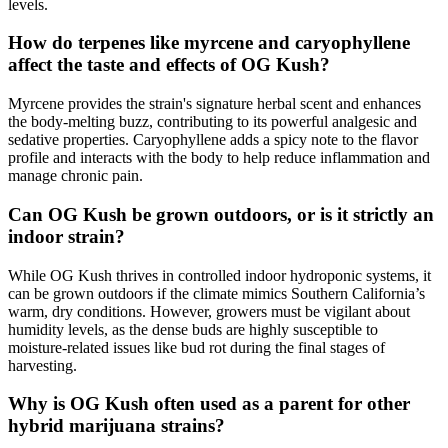
levels.
How do terpenes like myrcene and caryophyllene
affect the taste and effects of OG Kush?
Myrcene provides the strain's signature herbal scent and enhances
the body-melting buzz, contributing to its powerful analgesic and
sedative properties. Caryophyllene adds a spicy note to the flavor
profile and interacts with the body to help reduce inflammation and
manage chronic pain.
Can OG Kush be grown outdoors, or is it strictly an
indoor strain?
While OG Kush thrives in controlled indoor hydroponic systems, it
can be grown outdoors if the climate mimics Southern California’s
warm, dry conditions. However, growers must be vigilant about
humidity levels, as the dense buds are highly susceptible to
moisture-related issues like bud rot during the final stages of
harvesting.
Why is OG Kush often used as a parent for other
hybrid marijuana strains?