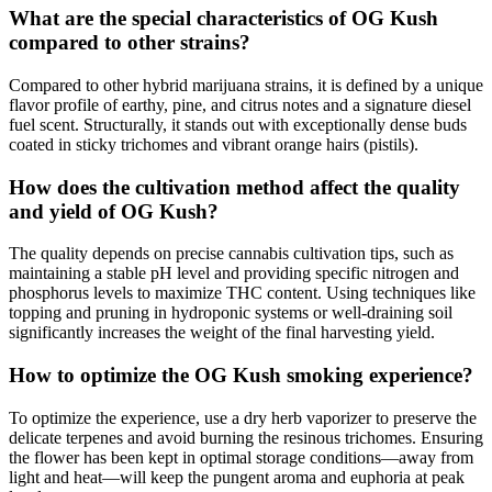
What are the special characteristics of OG Kush
compared to other strains?
Compared to other hybrid marijuana strains, it is defined by a unique
flavor profile of earthy, pine, and citrus notes and a signature diesel
fuel scent. Structurally, it stands out with exceptionally dense buds
coated in sticky trichomes and vibrant orange hairs (pistils).
How does the cultivation method affect the quality
and yield of OG Kush?
The quality depends on precise cannabis cultivation tips, such as
maintaining a stable pH level and providing specific nitrogen and
phosphorus levels to maximize THC content. Using techniques like
topping and pruning in hydroponic systems or well-draining soil
significantly increases the weight of the final harvesting yield.
How to optimize the OG Kush smoking experience?
To optimize the experience, use a dry herb vaporizer to preserve the
delicate terpenes and avoid burning the resinous trichomes. Ensuring
the flower has been kept in optimal storage conditions—away from
light and heat—will keep the pungent aroma and euphoria at peak