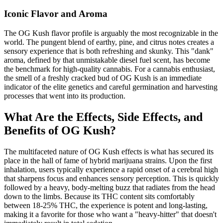
Iconic Flavor and Aroma
The OG Kush flavor profile is arguably the most recognizable in the
world. The pungent blend of earthy, pine, and citrus notes creates a
sensory experience that is both refreshing and skunky. This "dank"
aroma, defined by that unmistakable diesel fuel scent, has become
the benchmark for high-quality cannabis. For a cannabis enthusiast,
the smell of a freshly cracked bud of OG Kush is an immediate
indicator of the elite genetics and careful germination and harvesting
processes that went into its production.
What Are the Effects, Side Effects, and
Benefits of OG Kush?
The multifaceted nature of OG Kush effects is what has secured its
place in the hall of fame of hybrid marijuana strains. Upon the first
inhalation, users typically experience a rapid onset of a cerebral high
that sharpens focus and enhances sensory perception. This is quickly
followed by a heavy, body-melting buzz that radiates from the head
down to the limbs. Because its THC content sits comfortably
between 18-25% THC, the experience is potent and long-lasting,
making it a favorite for those who want a "heavy-hitter" that doesn't