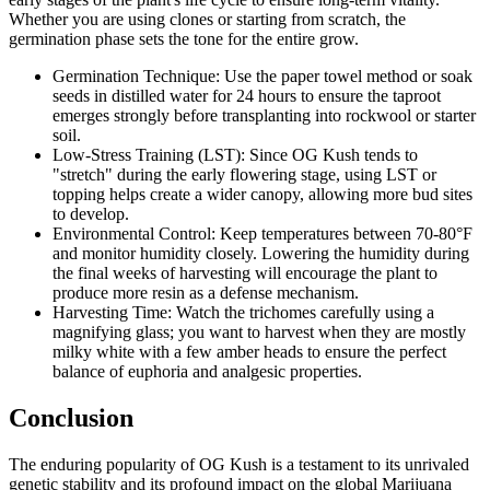
Whether you are using clones or starting from scratch, the
germination phase sets the tone for the entire grow.
Germination Technique: Use the paper towel method or soak
seeds in distilled water for 24 hours to ensure the taproot
emerges strongly before transplanting into rockwool or starter
soil.
Low-Stress Training (LST): Since OG Kush tends to
"stretch" during the early flowering stage, using LST or
topping helps create a wider canopy, allowing more bud sites
to develop.
Environmental Control: Keep temperatures between 70-80°F
and monitor humidity closely. Lowering the humidity during
the final weeks of harvesting will encourage the plant to
produce more resin as a defense mechanism.
Harvesting Time: Watch the trichomes carefully using a
magnifying glass; you want to harvest when they are mostly
milky white with a few amber heads to ensure the perfect
balance of euphoria and analgesic properties.
Conclusion
The enduring popularity of OG Kush is a testament to its unrivaled
genetic stability and its profound impact on the global Marijuana