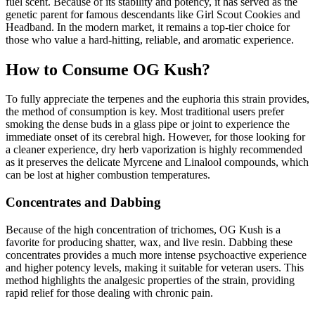
fuel scent. Because of its stability and potency, it has served as the
genetic parent for famous descendants like Girl Scout Cookies and
Headband. In the modern market, it remains a top-tier choice for
those who value a hard-hitting, reliable, and aromatic experience.
How to Consume OG Kush?
To fully appreciate the terpenes and the euphoria this strain provides,
the method of consumption is key. Most traditional users prefer
smoking the dense buds in a glass pipe or joint to experience the
immediate onset of its cerebral high. However, for those looking for
a cleaner experience, dry herb vaporization is highly recommended
as it preserves the delicate Myrcene and Linalool compounds, which
can be lost at higher combustion temperatures.
Concentrates and Dabbing
Because of the high concentration of trichomes, OG Kush is a
favorite for producing shatter, wax, and live resin. Dabbing these
concentrates provides a much more intense psychoactive experience
and higher potency levels, making it suitable for veteran users. This
method highlights the analgesic properties of the strain, providing
rapid relief for those dealing with chronic pain.