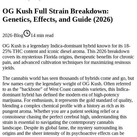
OG Kush Full Strain Breakdown:
Genetics, Effects, and Guide (2026)
2026
·
Blog
14
min read
OG Kush is a legendary Indica-dominant hybrid known for its 18-
25% THC content and iconic diesel aroma. This 2026 breakdown
covers its mysterious Florida origins, therapeutic benefits for chronic
pain, and advanced cultivation techniques for maximizing resinous
yields.
The cannabis world has seen thousands of hybrids come and go, but
few names carry the legendary weight of OG Kush. Often referred
to as the "backbone" of West Coast cannabis varieties, this Indica-
dominant hybrid has defined the modern era of high-potency
marijuana. For enthusiasts, it represents the gold standard of quality,
blending a complex chemical profile with a history as rich as its
pungent aroma. Whether you are a patient seeking relief or a
connoisseur chasing the perfect cerebral high, understanding this
strain is essential to navigating the contemporary cannabis
landscape. Despite its global fame, the mystery surrounding its
origins and the sheer intensity of its psychoactive effects can be