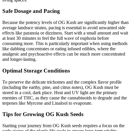
Safe Dosage and Pacing
Because the potency levels of OG Kush are significantly higher than
average landrace strains, pacing is essential to avoid unwanted side
effects like paranoia or dizziness. Start with a small amount and wait
at least 30 minutes to feel the full wave of euphoria before
consuming more. This is particularly important when using methods
like dabbing concentrates or eating infused edibles, where the
analgesic and psychoactive effects can be much more concentrated
and longer-lasting.
Optimal Storage Conditions
To preserve the delicate trichomes and the complex flavor profile
(including the earthy, pine, and citrus notes), OG Kush must be
stored in a cool, dark place. Heat and UV light are the primary
enemies of THC, as they cause the cannabinoids to degrade and the
terpenes like Myrcene and Linalool to evaporate.
Tips for Growing OG Kush Seeds
Starting your journey from OG Kush seeds requires a focus on the
early stages of the plant's life cycle to ensure long-term vitality.