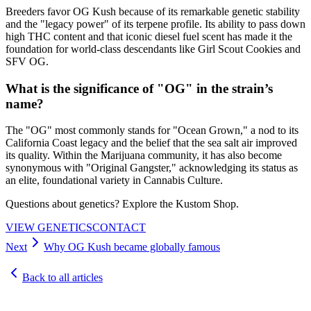
Breeders favor OG Kush because of its remarkable genetic stability
and the "legacy power" of its terpene profile. Its ability to pass down
high THC content and that iconic diesel fuel scent has made it the
foundation for world-class descendants like Girl Scout Cookies and
SFV OG.
What is the significance of "OG" in the strain’s
name?
The "OG" most commonly stands for "Ocean Grown," a nod to its
California Coast legacy and the belief that the sea salt air improved
its quality. Within the Marijuana community, it has also become
synonymous with "Original Gangster," acknowledging its status as
an elite, foundational variety in Cannabis Culture.
Questions about genetics? Explore the Kustom Shop.
VIEW GENETICS
CONTACT
Next
Why OG Kush became globally famous
Back to all articles