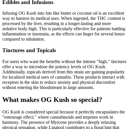
Edibles and Infusions
Infusing OG Kush into fats like butter or coconut oil is an excellent
way to harness its medical uses. When ingested, the THC content is
processed by the liver, resulting in a longer-lasting and more
sedative body high. This is particularly effective for patients battling
inflammation or insomnia, as the effects can linger for several hours
compared to inhalation.
Tinctures and Topicals
For users who want the benefits without the intense "high," tinctures
offer a way to microdose the potency levels of OG Kush.
Additionally, topicals derived from this strain are gaining popularity
for localized medical uses of cannabis. These products interact with
receptors in the skin to reduce anxiety and physical discomfort
without entering the bloodstream in large amounts.
What makes OG Kush so special?
OG Kush is considered special because it perfectly encapsulates the
"entourage effect," where cannabinoids and terpenes work in
harmony. The presence of Myrcene provides a deeply relaxing
physical sensation, while Linalool contributes to a floral hint that