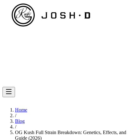
Home
/
Blog
/
OG Kush Full Strain Breakdown: Genetics, Effects, and
Guide (2026)