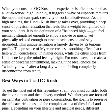
When you consume OG Kush, the experience is often described as
a "dual-action" high. Initially, it triggers a wave of euphoria that lifts
the mood and can spark creativity or social talkativeness. As the
high matures, the Hindu Kush lineage takes over, providing a deep
sense of physical relaxation that feels like a weight being lifted off
your shoulders. It is the definition of a "balanced high"—you feel
mentally stimulated enough to enjoy a movie or music, yet
physically relaxed enough to ease muscle tension and stay
grounded. This unique sensation is largely driven by its terpene
profile. The presence of Myrcene creates a soothing effect that can
help with "couch-lock" in higher doses, while the citrus notes from
Limonene keep the mind feeling bright. For most users, it creates a
sense of peaceful contentment, making it the ideal choice for
"winding down" after a long day without feeling completely
disconnected from reality.
Best Ways to Use OG Kush
To get the most out of this legendary strain, you must consider both
the environment and the delivery method. Whether you are focused
on cannabis cultivation or pure consumption, the goal is to preserve
the delicate trichomes and the complex aroma of diesel fuel and
pine. Depending on your lifestyle and medical needs, different