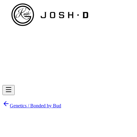
Genetics /
Bonded by Bud